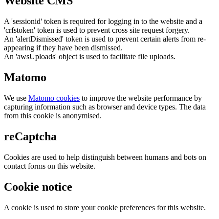
Website CMS
A 'sessionid' token is required for logging in to the website and a
'crfstoken' token is used to prevent cross site request forgery.
An 'alertDismissed' token is used to prevent certain alerts from re-
appearing if they have been dismissed.
An 'awsUploads' object is used to facilitate file uploads.
Matomo
We use
Matomo cookies
to improve the website performance by
capturing information such as browser and device types. The data
from this cookie is anonymised.
reCaptcha
Cookies are used to help distinguish between humans and bots on
contact forms on this website.
Cookie notice
A cookie is used to store your cookie preferences for this website.