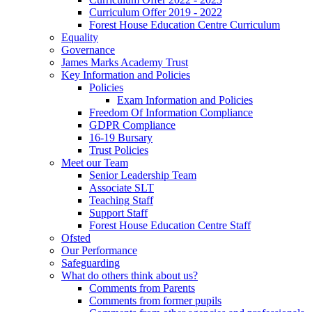
Curriculum Offer 2019 - 2022
Forest House Education Centre Curriculum
Equality
Governance
James Marks Academy Trust
Key Information and Policies
Policies
Exam Information and Policies
Freedom Of Information Compliance
GDPR Compliance
16-19 Bursary
Trust Policies
Meet our Team
Senior Leadership Team
Associate SLT
Teaching Staff
Support Staff
Forest House Education Centre Staff
Ofsted
Our Performance
Safeguarding
What do others think about us?
Comments from Parents
Comments from former pupils