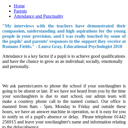
Home
Parents
Attendance and Punctuality
"My interviews with the teachers have demonstrated their
compassion, understanding and high aspirations for the young
people in your provision, and I was really touched by some of
the pupils’ and parents’ responses to the support they receive at
Romans Fields." - Laura Gray, Educational Psychologist 2018
Attendance is a key factor if a pupil is to achieve good qualifications
and have the chance to grow as an individual; socially, emotionally
and personally.
We ask parents/carers to phone the school if your son/daughter is
going to be absent or late. If we have not heard from you by the time
your son/daughters is due to start school, our admin team will
make a courtesy phone call to the named contact. Our office is
manned from 8am - 5pm, Monday to Friday and outside these
hours, we have an answer machine in operation, so it is easy for you
to notify us of a pupil's absence or delay. Please telephone 01442
256915 and leave your son/daughter's name and information relating
to the delay/absence.