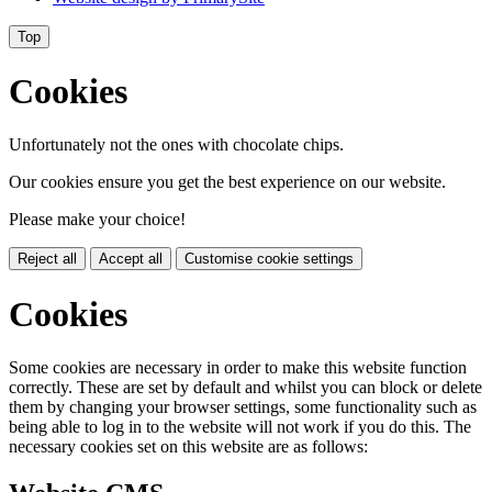
Top
Cookies
Unfortunately not the ones with chocolate chips.
Our cookies ensure you get the best experience on our website.
Please make your choice!
Reject all
Accept all
Customise cookie settings
Cookies
Some cookies are necessary in order to make this website function
correctly. These are set by default and whilst you can block or delete
them by changing your browser settings, some functionality such as
being able to log in to the website will not work if you do this. The
necessary cookies set on this website are as follows: