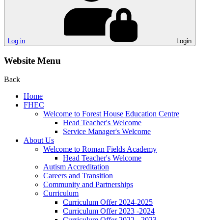
Log in
Login
Website Menu
Back
Home
FHEC
Welcome to Forest House Education Centre
Head Teacher's Welcome
Service Manager's Welcome
About Us
Welcome to Roman Fields Academy
Head Teacher's Welcome
Autism Accreditation
Careers and Transition
Community and Partnerships
Curriculum
Curriculum Offer 2024-2025
Curriculum Offer 2023 -2024
Curriculum Offer 2022 - 2023