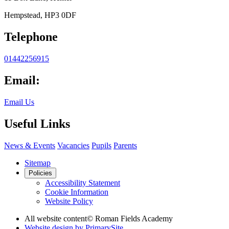
Hempstead, HP3 0DF
Telephone
01442256915
Email:
Email Us
Useful Links
News & Events
Vacancies
Pupils
Parents
Sitemap
Policies
Accessibility Statement
Cookie Information
Website Policy
All website content
© Roman Fields Academy
Website design by
PrimarySite