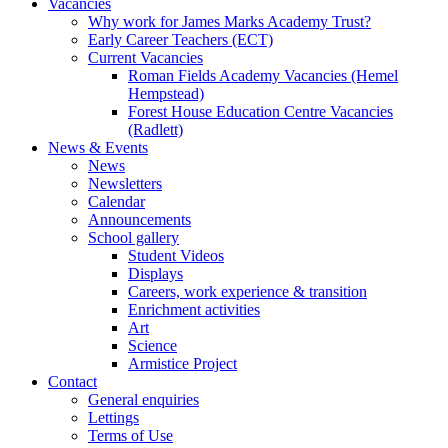
Vacancies
Why work for James Marks Academy Trust?
Early Career Teachers (ECT)
Current Vacancies
Roman Fields Academy Vacancies (Hemel
Hempstead)
Forest House Education Centre Vacancies
(Radlett)
News & Events
News
Newsletters
Calendar
Announcements
School gallery
Student Videos
Displays
Careers, work experience & transition
Enrichment activities
Art
Science
Armistice Project
Contact
General enquiries
Lettings
Terms of Use