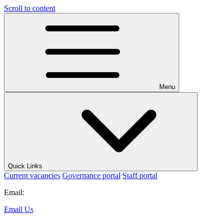
Scroll to content
Menu
Quick Links
Current vacancies
Governance portal
Staff portal
Email:
Email Us