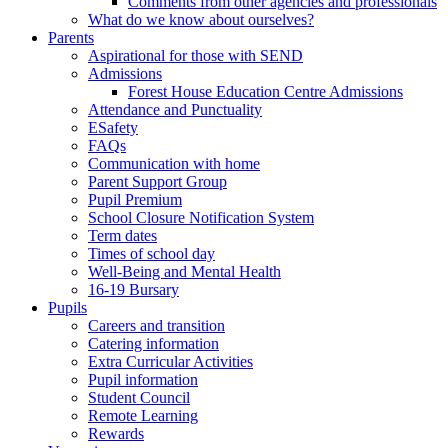
Comments from other agencies and professionals
What do we know about ourselves?
Parents
Aspirational for those with SEND
Admissions
Forest House Education Centre Admissions
Attendance and Punctuality
ESafety
FAQs
Communication with home
Parent Support Group
Pupil Premium
School Closure Notification System
Term dates
Times of school day
Well-Being and Mental Health
16-19 Bursary
Pupils
Careers and transition
Catering information
Extra Curricular Activities
Pupil information
Student Council
Remote Learning
Rewards