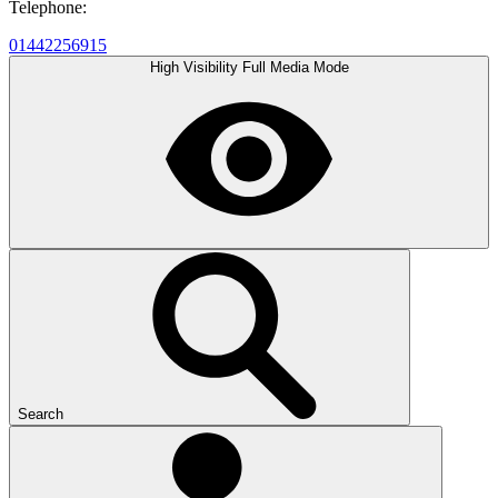
Telephone:
01442256915
High Visibility
Full Media Mode
Search