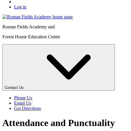
Log in
Roman Fields Academy and
Forest House Education Centre
Contact Us
Phone Us
Email Us
Get Directions
Attendance and Punctuality