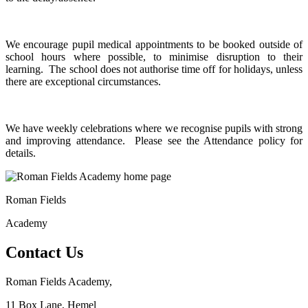
We encourage pupil medical appointments to be booked outside of
school hours where possible, to minimise disruption to their
learning. The school does not authorise time off for holidays, unless
there are exceptional circumstances.
We have weekly celebrations where we recognise pupils with strong
and improving attendance. Please see the Attendance policy for
details.
Roman Fields
Academy
Contact Us
Roman Fields Academy,
11 Box Lane, Hemel