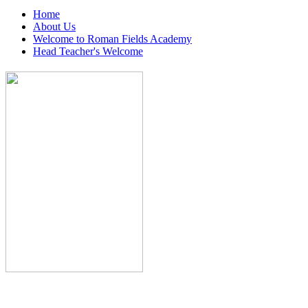
Home
About Us
Welcome to Roman Fields Academy
Head Teacher's Welcome