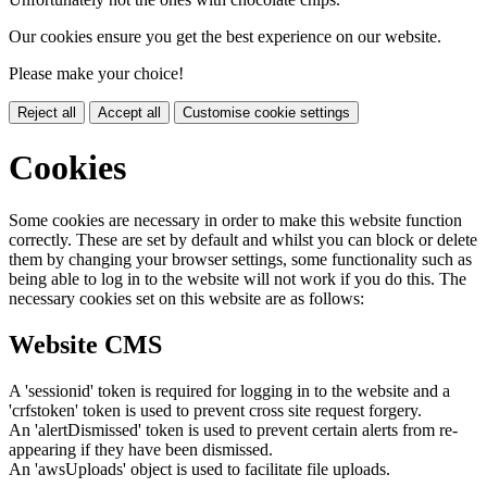
Our cookies ensure you get the best experience on our website.
Please make your choice!
Reject all
Accept all
Customise cookie settings
Cookies
Some cookies are necessary in order to make this website function
correctly. These are set by default and whilst you can block or delete
them by changing your browser settings, some functionality such as
being able to log in to the website will not work if you do this. The
necessary cookies set on this website are as follows:
Website CMS
A 'sessionid' token is required for logging in to the website and a
'crfstoken' token is used to prevent cross site request forgery.
An 'alertDismissed' token is used to prevent certain alerts from re-
appearing if they have been dismissed.
An 'awsUploads' object is used to facilitate file uploads.