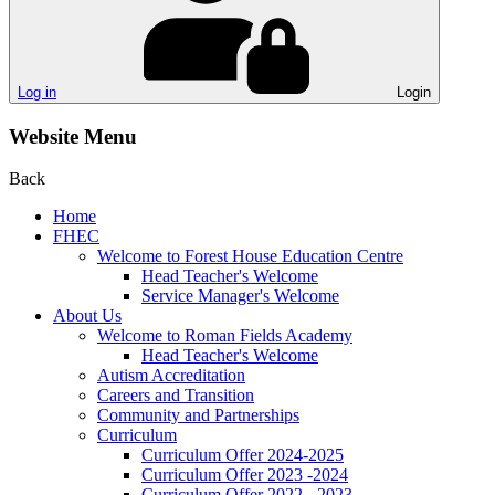
Log in
Login
Website Menu
Back
Home
FHEC
Welcome to Forest House Education Centre
Head Teacher's Welcome
Service Manager's Welcome
About Us
Welcome to Roman Fields Academy
Head Teacher's Welcome
Autism Accreditation
Careers and Transition
Community and Partnerships
Curriculum
Curriculum Offer 2024-2025
Curriculum Offer 2023 -2024
Curriculum Offer 2022 - 2023