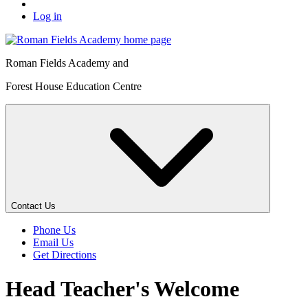
Log in
Roman Fields Academy and
Forest House Education Centre
Contact Us
Phone Us
Email Us
Get Directions
Head Teacher's Welcome