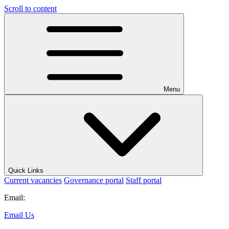
Scroll to content
Menu
Quick Links
Current vacancies
Governance portal
Staff portal
Email:
Email Us