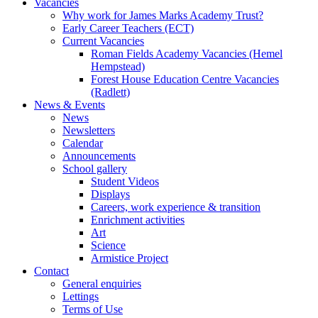
Vacancies
Why work for James Marks Academy Trust?
Early Career Teachers (ECT)
Current Vacancies
Roman Fields Academy Vacancies (Hemel
Hempstead)
Forest House Education Centre Vacancies
(Radlett)
News & Events
News
Newsletters
Calendar
Announcements
School gallery
Student Videos
Displays
Careers, work experience & transition
Enrichment activities
Art
Science
Armistice Project
Contact
General enquiries
Lettings
Terms of Use