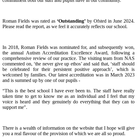
commitment both our staff and pupils have in our community.
Roman Fields was rated as
‘Outstanding’
by Ofsted in June 2024.
Please read the report, as we feel it accurately reflects our school.
In 2018, Roman Fields was nominated for, and subsequently won,
the annual Autism Accreditation Excellence Award, following a
comprehensive review of our practice. The visiting team from NAS
commented on, ‘the never give up ethos’ and said that, ‘staff should
be celebrated for their persistent positive approach’, which is
welcomed by families. Our latest accreditation was in March 2023
and is summed up by one of our pupils -
“This is the best school I have ever been to. The staff have really
taken time to get to know me as an individual and I feel that my
voice is heard and they genuinely do everything that they can to
support me".
There is a wealth of information on the website that I hope will give
you a real flavour of the provision of which we are all so proud.