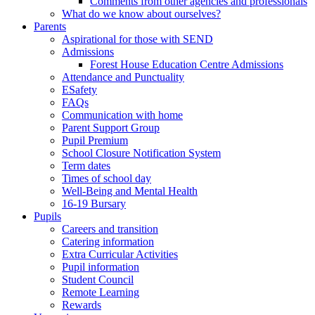
Comments from other agencies and professionals
What do we know about ourselves?
Parents
Aspirational for those with SEND
Admissions
Forest House Education Centre Admissions
Attendance and Punctuality
ESafety
FAQs
Communication with home
Parent Support Group
Pupil Premium
School Closure Notification System
Term dates
Times of school day
Well-Being and Mental Health
16-19 Bursary
Pupils
Careers and transition
Catering information
Extra Curricular Activities
Pupil information
Student Council
Remote Learning
Rewards