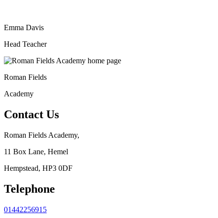
Emma Davis
Head Teacher
Roman Fields
Academy
Contact Us
Roman Fields Academy,
11 Box Lane, Hemel
Hempstead, HP3 0DF
Telephone
01442256915