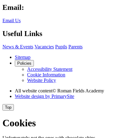
Email:
Email Us
Useful Links
News & Events
Vacancies
Pupils
Parents
Sitemap
Policies
Accessibility Statement
Cookie Information
Website Policy
All website content
© Roman Fields Academy
Website design by
PrimarySite
Top
Cookies
Unfortunately not the ones with chocolate chips.