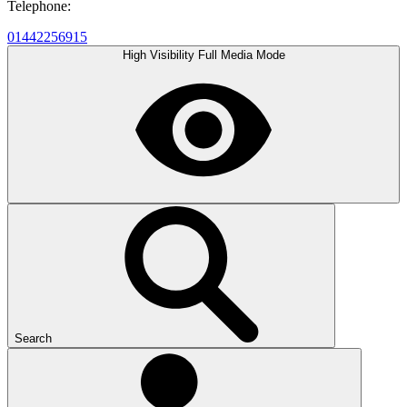
Telephone:
01442256915
High Visibility
Full Media Mode
Search