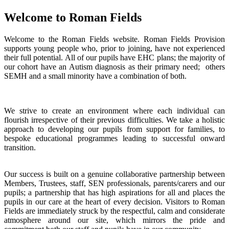
Welcome to Roman Fields
Welcome to the Roman Fields website. Roman Fields Provision
supports young people who, prior to joining, have not experienced
their full potential. All of our pupils have EHC plans; the majority of
our cohort have an Autism diagnosis as their primary need; others
SEMH and a small minority have a combination of both.
We strive to create an environment where each individual can
flourish irrespective of their previous difficulties. We take a holistic
approach to developing our pupils from support for families, to
bespoke educational programmes leading to successful onward
transition.
Our success is built on a genuine collaborative partnership between
Members, Trustees, staff, SEN professionals, parents/carers and our
pupils; a partnership that has high aspirations for all and places the
pupils in our care at the heart of every decision. Visitors to Roman
Fields are immediately struck by the respectful, calm and considerate
atmosphere around our site, which mirrors the pride and