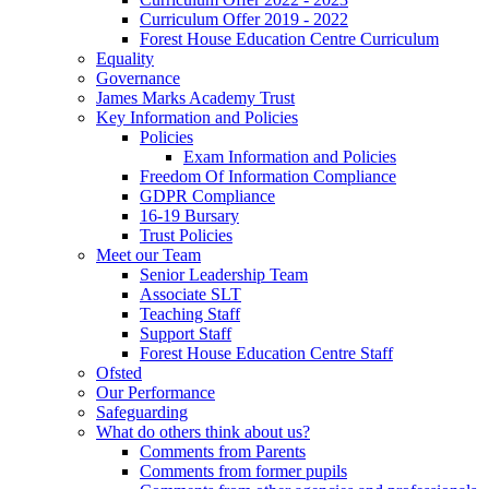
Curriculum Offer 2019 - 2022
Forest House Education Centre Curriculum
Equality
Governance
James Marks Academy Trust
Key Information and Policies
Policies
Exam Information and Policies
Freedom Of Information Compliance
GDPR Compliance
16-19 Bursary
Trust Policies
Meet our Team
Senior Leadership Team
Associate SLT
Teaching Staff
Support Staff
Forest House Education Centre Staff
Ofsted
Our Performance
Safeguarding
What do others think about us?
Comments from Parents
Comments from former pupils