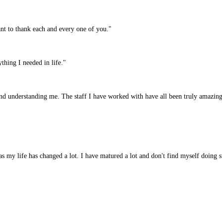
nt to thank each and every one of you."
hing I needed in life."
nd understanding me. The staff I have worked with have all been truly amazing
as my life has changed a lot. I have matured a lot and don't find myself doing