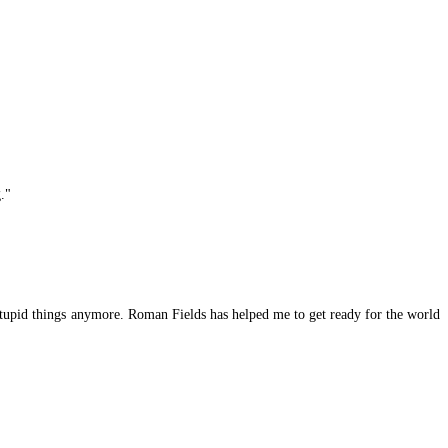
."
 stupid things anymore. Roman Fields has helped me to get ready for the world