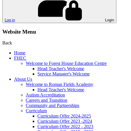
Log in
Login
Website Menu
Back
Home
FHEC
Welcome to Forest House Education Centre
Head Teacher's Welcome
Service Manager's Welcome
About Us
Welcome to Roman Fields Academy
Head Teacher's Welcome
Autism Accreditation
Careers and Transition
Community and Partnerships
Curriculum
Curriculum Offer 2024-2025
Curriculum Offer 2023 -2024
Curriculum Offer 2022 - 2023