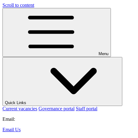
Scroll to content
Menu
Quick Links
Current vacancies
Governance portal
Staff portal
Email:
Email Us