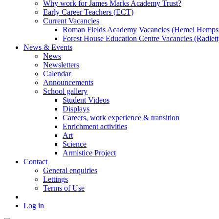
Why work for James Marks Academy Trust?
Early Career Teachers (ECT)
Current Vacancies
Roman Fields Academy Vacancies (Hemel Hemps
Forest House Education Centre Vacancies (Radlett
News & Events
News
Newsletters
Calendar
Announcements
School gallery
Student Videos
Displays
Careers, work experience & transition
Enrichment activities
Art
Science
Armistice Project
Contact
General enquiries
Lettings
Terms of Use
Log in