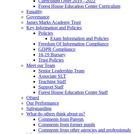
Curriculum Offer 2019 - 2022
Forest House Education Centre Curriculum
Equality
Governance
James Marks Academy Trust
Key Information and Policies
Policies
Exam Information and Policies
Freedom Of Information Compliance
GDPR Compliance
16-19 Bursary
Trust Policies
Meet our Team
Senior Leadership Team
Associate SLT
Teaching Staff
Support Staff
Forest House Education Centre Staff
Ofsted
Our Performance
Safeguarding
What do others think about us?
Comments from Parents
Comments from former pupils
Comments from other agencies and professionals