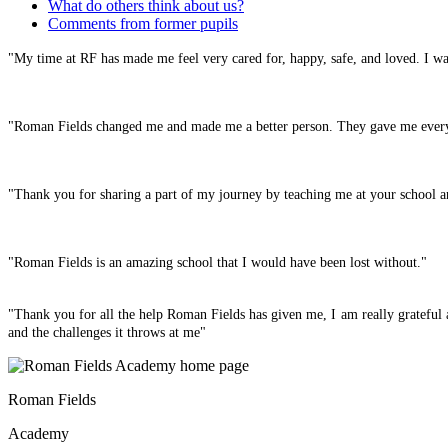
What do others think about us?
Comments from former pupils
"My time at RF has made me feel very cared for, happy, safe, and loved. I wa
"Roman Fields changed me and made me a better person. They gave me everyt
"Thank you for sharing a part of my journey by teaching me at your school a
"Roman Fields is an amazing school that I would have been lost without."
"Thank you for all the help Roman Fields has given me, I am really grateful 
and the challenges it throws at me"
Roman Fields
Academy