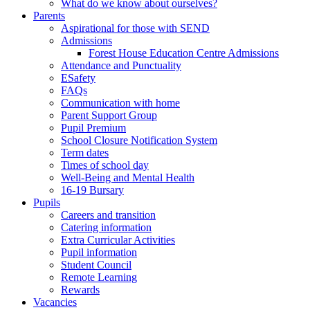
What do we know about ourselves?
Parents
Aspirational for those with SEND
Admissions
Forest House Education Centre Admissions
Attendance and Punctuality
ESafety
FAQs
Communication with home
Parent Support Group
Pupil Premium
School Closure Notification System
Term dates
Times of school day
Well-Being and Mental Health
16-19 Bursary
Pupils
Careers and transition
Catering information
Extra Curricular Activities
Pupil information
Student Council
Remote Learning
Rewards
Vacancies