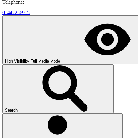
Telephone:
01442256915
High Visibility
Full Media Mode
Search