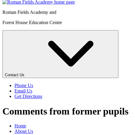
Roman Fields Academy and
Forest House Education Centre
Contact Us
Phone Us
Email Us
Get Directions
Comments from former pupils
Home
About Us