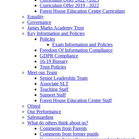
Curriculum Offer 2019 - 2022
Forest House Education Centre Curriculum
Equality
Governance
James Marks Academy Trust
Key Information and Policies
Policies
Exam Information and Policies
Freedom Of Information Compliance
GDPR Compliance
16-19 Bursary
Trust Policies
Meet our Team
Senior Leadership Team
Associate SLT
Teaching Staff
Support Staff
Forest House Education Centre Staff
Ofsted
Our Performance
Safeguarding
What do others think about us?
Comments from Parents
Comments from former pupils