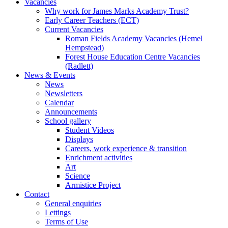
Vacancies
Why work for James Marks Academy Trust?
Early Career Teachers (ECT)
Current Vacancies
Roman Fields Academy Vacancies (Hemel
Hempstead)
Forest House Education Centre Vacancies
(Radlett)
News & Events
News
Newsletters
Calendar
Announcements
School gallery
Student Videos
Displays
Careers, work experience & transition
Enrichment activities
Art
Science
Armistice Project
Contact
General enquiries
Lettings
Terms of Use