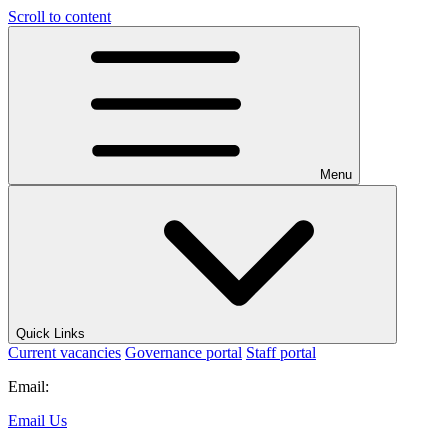
Scroll to content
Menu
Quick Links
Current vacancies
Governance portal
Staff portal
Email:
Email Us