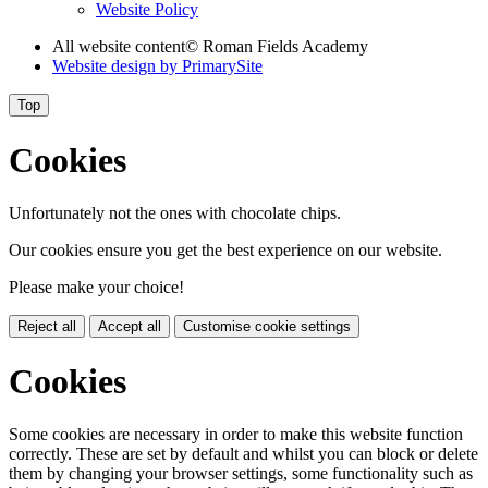
Website Policy
All website content
© Roman Fields Academy
Website design by
PrimarySite
Top
Cookies
Unfortunately not the ones with chocolate chips.
Our cookies ensure you get the best experience on our website.
Please make your choice!
Reject all
Accept all
Customise cookie settings
Cookies
Some cookies are necessary in order to make this website function
correctly. These are set by default and whilst you can block or delete
them by changing your browser settings, some functionality such as