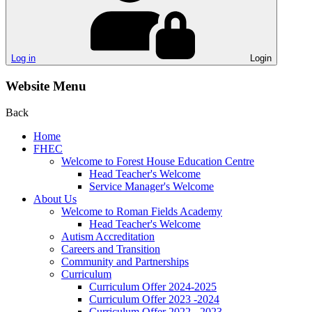
Log in
Login
Website Menu
Back
Home
FHEC
Welcome to Forest House Education Centre
Head Teacher's Welcome
Service Manager's Welcome
About Us
Welcome to Roman Fields Academy
Head Teacher's Welcome
Autism Accreditation
Careers and Transition
Community and Partnerships
Curriculum
Curriculum Offer 2024-2025
Curriculum Offer 2023 -2024
Curriculum Offer 2022 - 2023