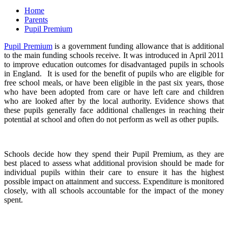
Home
Parents
Pupil Premium
Pupil Premium
is a government funding allowance that is additional
to the main funding schools receive. It was introduced in April 2011
to improve education outcomes for disadvantaged pupils in schools
in England. It is used for the benefit of pupils who are eligible for
free school meals, or have been eligible in the past six years, those
who have been adopted from care or have left care and children
who are looked after by the local authority. Evidence shows that
these pupils generally face additional challenges in reaching their
potential at school and often do not perform as well as other pupils.
Schools decide how they spend their Pupil Premium, as they are
best placed to assess what additional provision should be made for
individual pupils within their care to ensure it has the highest
possible impact on attainment and success. Expenditure is monitored
closely, with all schools accountable for the impact of the money
spent.