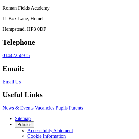
Roman Fields Academy,
11 Box Lane, Hemel
Hempstead, HP3 0DF
Telephone
01442256915
Email:
Email Us
Useful Links
News & Events
Vacancies
Pupils
Parents
Sitemap
Policies
Accessibility Statement
Cookie Information