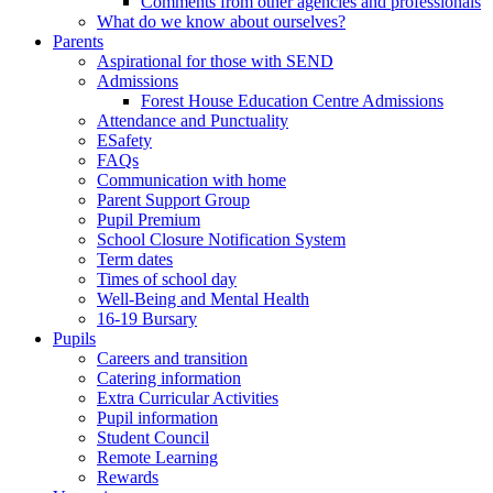
Comments from other agencies and professionals
What do we know about ourselves?
Parents
Aspirational for those with SEND
Admissions
Forest House Education Centre Admissions
Attendance and Punctuality
ESafety
FAQs
Communication with home
Parent Support Group
Pupil Premium
School Closure Notification System
Term dates
Times of school day
Well-Being and Mental Health
16-19 Bursary
Pupils
Careers and transition
Catering information
Extra Curricular Activities
Pupil information
Student Council
Remote Learning
Rewards