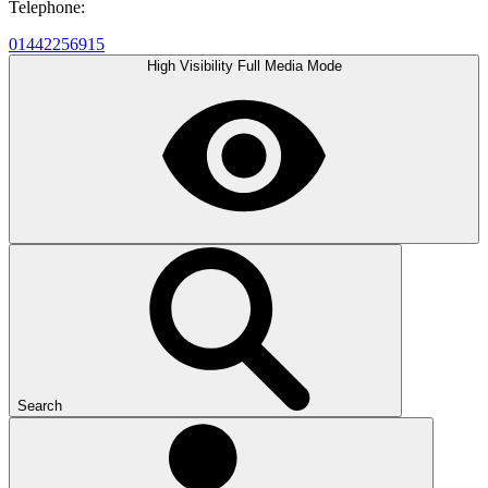
Telephone:
01442256915
High Visibility
Full Media Mode
Search