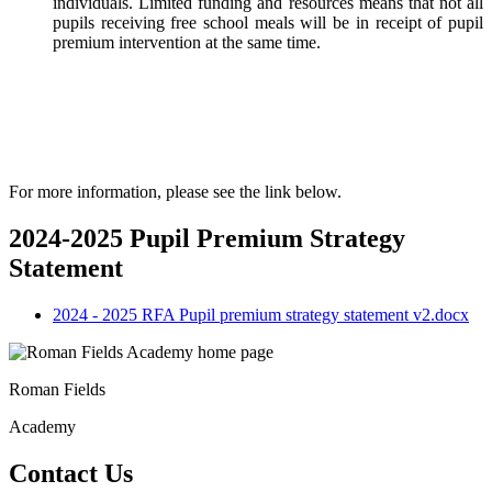
individuals. Limited funding and resources means that not all
pupils receiving free school meals will be in receipt of pupil
premium intervention at the same time.
For more information, please see the link below.
2024-2025 Pupil Premium Strategy
Statement
2024 - 2025 RFA Pupil premium strategy statement v2.docx
Roman Fields
Academy
Contact Us