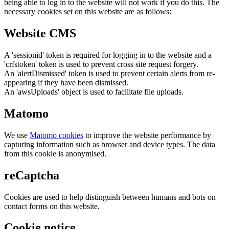
being able to log in to the website will not work if you do this. The
necessary cookies set on this website are as follows:
Website CMS
A 'sessionid' token is required for logging in to the website and a
'crfstoken' token is used to prevent cross site request forgery.
An 'alertDismissed' token is used to prevent certain alerts from re-
appearing if they have been dismissed.
An 'awsUploads' object is used to facilitate file uploads.
Matomo
We use
Matomo cookies
to improve the website performance by
capturing information such as browser and device types. The data
from this cookie is anonymised.
reCaptcha
Cookies are used to help distinguish between humans and bots on
contact forms on this website.
Cookie notice