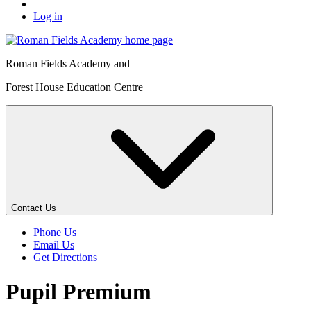
Log in
Roman Fields Academy and
Forest House Education Centre
Contact Us
Phone Us
Email Us
Get Directions
Pupil Premium