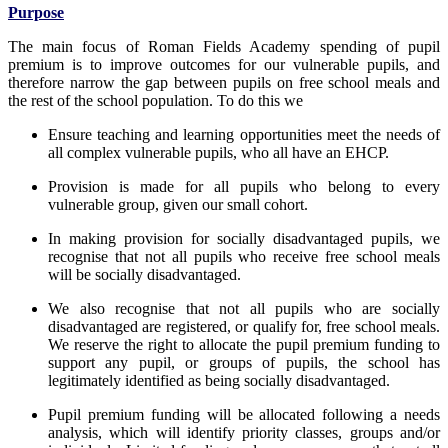
Purpose
The main focus of Roman Fields Academy spending of pupil
premium is to improve outcomes for our vulnerable pupils, and
therefore narrow the gap between pupils on free school meals and
the rest of the school population. To do this we
Ensure teaching and learning opportunities meet the needs of
all complex vulnerable pupils, who all have an EHCP.
Provision is made for all pupils who belong to every
vulnerable group, given our small cohort.
In making provision for socially disadvantaged pupils, we
recognise that not all pupils who receive free school meals
will be socially disadvantaged.
We also recognise that not all pupils who are socially
disadvantaged are registered, or qualify for, free school meals.
We reserve the right to allocate the pupil premium funding to
support any pupil, or groups of pupils, the school has
legitimately identified as being socially disadvantaged.
Pupil premium funding will be allocated following a needs
analysis, which will identify priority classes, groups and/or