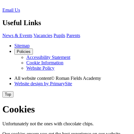
Email Us
Useful Links
News & Events
Vacancies
Pupils
Parents
Sitemap
Policies
Accessibility Statement
Cookie Information
Website Policy
All website content
© Roman Fields Academy
Website design by
PrimarySite
Top
Cookies
Unfortunately not the ones with chocolate chips.
Our cookies ensure you get the best experience on our website.