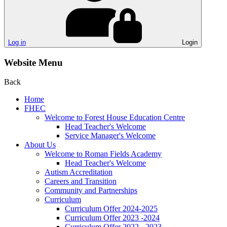
Log in
Login
Website Menu
Back
Home
FHEC
Welcome to Forest House Education Centre
Head Teacher's Welcome
Service Manager's Welcome
About Us
Welcome to Roman Fields Academy
Head Teacher's Welcome
Autism Accreditation
Careers and Transition
Community and Partnerships
Curriculum
Curriculum Offer 2024-2025
Curriculum Offer 2023 -2024
Curriculum Offer 2022 - 2023