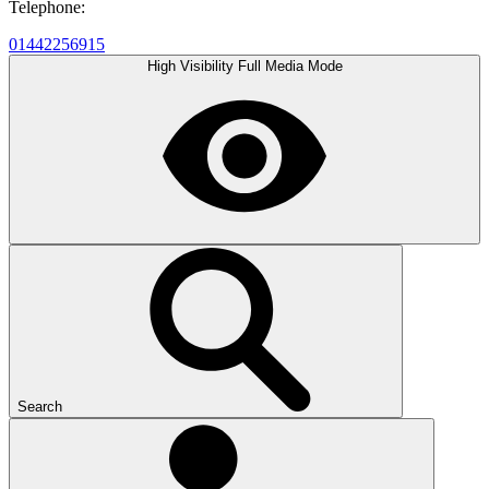
Telephone:
01442256915
High Visibility
Full Media Mode
Search