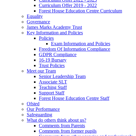
Curriculum Offer 2019 - 2022
Forest House Education Centre Curriculum
Equality
Governance
James Marks Academy Trust
Key Information and Policies
Policies
Exam Information and Policies
Freedom Of Information Compliance
GDPR Compliance
16-19 Bursary
Trust Policies
Meet our Team
Senior Leadership Team
Associate SLT
Teaching Staff
Support Staff
Forest House Education Centre Staff
Ofsted
Our Performance
Safeguarding
What do others think about us?
Comments from Parents
Comments from former pupils