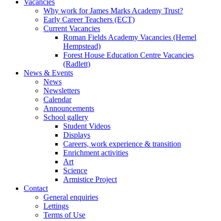
Vacancies
Why work for James Marks Academy Trust?
Early Career Teachers (ECT)
Current Vacancies
Roman Fields Academy Vacancies (Hemel
Hempstead)
Forest House Education Centre Vacancies
(Radlett)
News & Events
News
Newsletters
Calendar
Announcements
School gallery
Student Videos
Displays
Careers, work experience & transition
Enrichment activities
Art
Science
Armistice Project
Contact
General enquiries
Lettings
Terms of Use