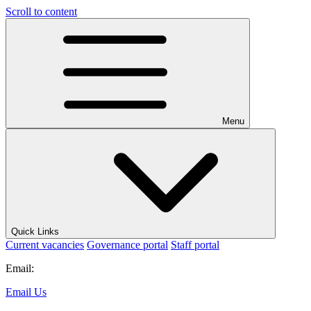
Scroll to content
Menu
Quick Links
Current vacancies
Governance portal
Staff portal
Email:
Email Us