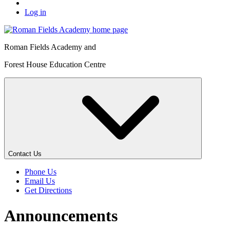
Log in
Roman Fields Academy and
Forest House Education Centre
Contact Us
Phone Us
Email Us
Get Directions
Announcements