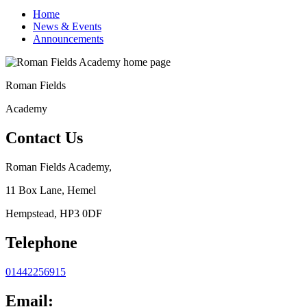
Home
News & Events
Announcements
Roman Fields
Academy
Contact Us
Roman Fields Academy,
11 Box Lane, Hemel
Hempstead, HP3 0DF
Telephone
01442256915
Email: