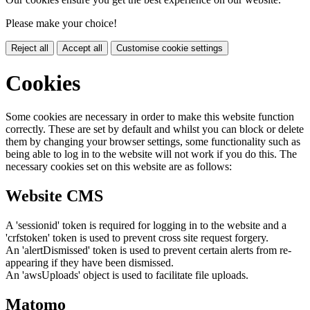
Please make your choice!
Reject all
Accept all
Customise cookie settings
Cookies
Some cookies are necessary in order to make this website function
correctly. These are set by default and whilst you can block or delete
them by changing your browser settings, some functionality such as
being able to log in to the website will not work if you do this. The
necessary cookies set on this website are as follows:
Website CMS
A 'sessionid' token is required for logging in to the website and a
'crfstoken' token is used to prevent cross site request forgery.
An 'alertDismissed' token is used to prevent certain alerts from re-
appearing if they have been dismissed.
An 'awsUploads' object is used to facilitate file uploads.
Matomo