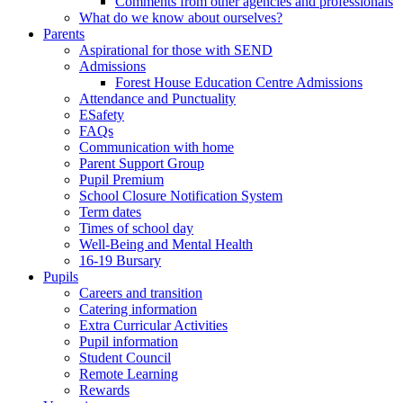
Comments from other agencies and professionals
What do we know about ourselves?
Parents
Aspirational for those with SEND
Admissions
Forest House Education Centre Admissions
Attendance and Punctuality
ESafety
FAQs
Communication with home
Parent Support Group
Pupil Premium
School Closure Notification System
Term dates
Times of school day
Well-Being and Mental Health
16-19 Bursary
Pupils
Careers and transition
Catering information
Extra Curricular Activities
Pupil information
Student Council
Remote Learning
Rewards