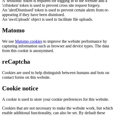
A 'sessionid' token is required for logging in to the website and a
'crfstoken' token is used to prevent cross site request forgery.
An 'alertDismissed' token is used to prevent certain alerts from re-
appearing if they have been dismissed.
An 'awsUploads' object is used to facilitate file uploads.
Matomo
We use
Matomo cookies
to improve the website performance by
capturing information such as browser and device types. The data
from this cookie is anonymised.
reCaptcha
Cookies are used to help distinguish between humans and bots on
contact forms on this website.
Cookie notice
A cookie is used to store your cookie preferences for this website.
Cookies that are not necessary to make the website work, but which
enable additional functionality, can also be set. By default these