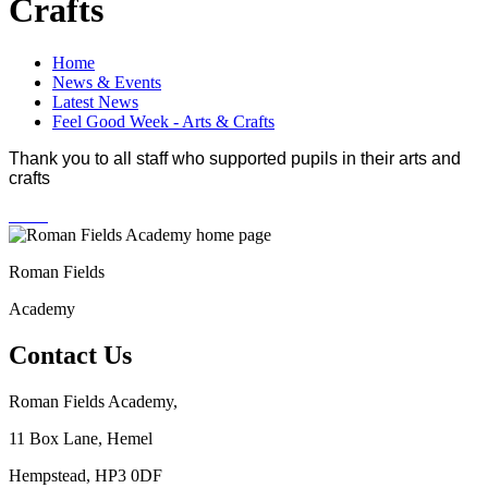
Crafts
Home
News & Events
Latest News
Feel Good Week - Arts & Crafts
Thank you to all staff who supported pupils in their arts and
crafts
Roman Fields
Academy
Contact Us
Roman Fields Academy,
11 Box Lane, Hemel
Hempstead, HP3 0DF