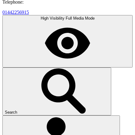
Telephone:
01442256915
High Visibility
Full Media Mode
Search