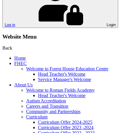
Log in
Login
Website Menu
Back
Home
FHEC
Welcome to Forest House Education Centre
Head Teacher's Welcome
Service Manager's Welcome
About Us
Welcome to Roman Fields Academy
Head Teacher's Welcome
Autism Accreditation
Careers and Transition
Community and Partnerships
Curriculum
Curriculum Offer 2024-2025
Curriculum Offer 2023 -2024
Curriculum Offer 2022 - 2023