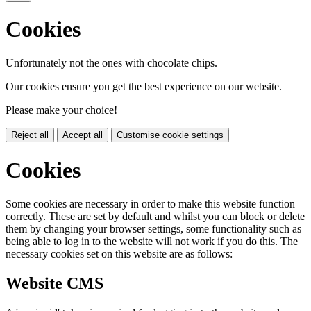
Cookies
Unfortunately not the ones with chocolate chips.
Our cookies ensure you get the best experience on our website.
Please make your choice!
Reject all
Accept all
Customise cookie settings
Cookies
Some cookies are necessary in order to make this website function
correctly. These are set by default and whilst you can block or delete
them by changing your browser settings, some functionality such as
being able to log in to the website will not work if you do this. The
necessary cookies set on this website are as follows:
Website CMS