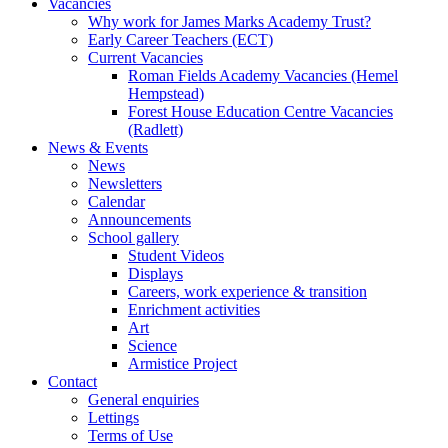
Vacancies
Why work for James Marks Academy Trust?
Early Career Teachers (ECT)
Current Vacancies
Roman Fields Academy Vacancies (Hemel
Hempstead)
Forest House Education Centre Vacancies
(Radlett)
News & Events
News
Newsletters
Calendar
Announcements
School gallery
Student Videos
Displays
Careers, work experience & transition
Enrichment activities
Art
Science
Armistice Project
Contact
General enquiries
Lettings
Terms of Use