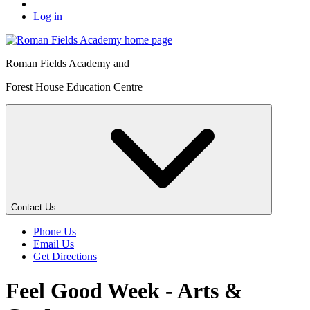
Log in
Roman Fields Academy and
Forest House Education Centre
Contact Us
Phone Us
Email Us
Get Directions
Feel Good Week - Arts &