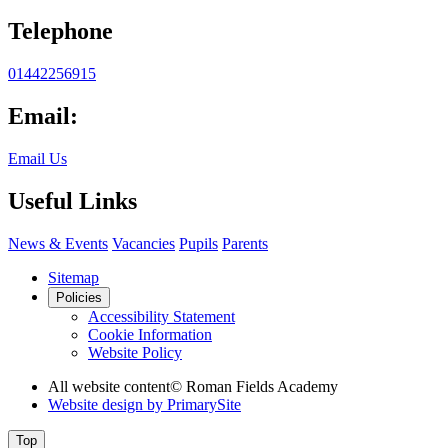
Telephone
01442256915
Email:
Email Us
Useful Links
News & Events
Vacancies
Pupils
Parents
Sitemap
Policies
Accessibility Statement
Cookie Information
Website Policy
All website content
© Roman Fields Academy
Website design by
PrimarySite
Top