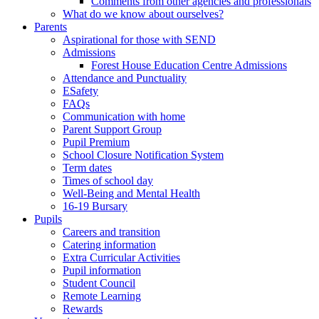
Comments from other agencies and professionals
What do we know about ourselves?
Parents
Aspirational for those with SEND
Admissions
Forest House Education Centre Admissions
Attendance and Punctuality
ESafety
FAQs
Communication with home
Parent Support Group
Pupil Premium
School Closure Notification System
Term dates
Times of school day
Well-Being and Mental Health
16-19 Bursary
Pupils
Careers and transition
Catering information
Extra Curricular Activities
Pupil information
Student Council
Remote Learning
Rewards