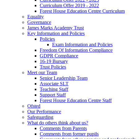
Curriculum Offer 2019 - 2022
Forest House Education Centre Curriculum
Equality
Governance
James Marks Academy Trust
Key Information and Policies
Policies
Exam Information and Policies
Freedom Of Information Compliance
GDPR Compliance
16-19 Bursary
Trust Policies
Meet our Team
Senior Leadership Team
Associate SLT
Teaching Staff
Support Staff
Forest House Education Centre Staff
Ofsted
Our Performance
Safeguarding
What do others think about us?
Comments from Parents
Comments from former pupils