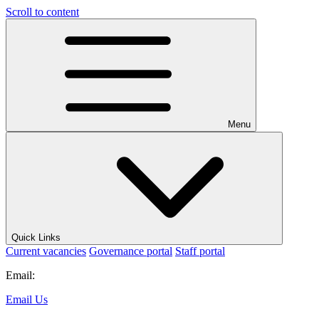
Scroll to content
Menu
Quick Links
Current vacancies
Governance portal
Staff portal
Email:
Email Us