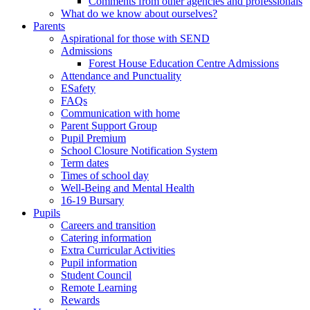
Comments from other agencies and professionals
What do we know about ourselves?
Parents
Aspirational for those with SEND
Admissions
Forest House Education Centre Admissions
Attendance and Punctuality
ESafety
FAQs
Communication with home
Parent Support Group
Pupil Premium
School Closure Notification System
Term dates
Times of school day
Well-Being and Mental Health
16-19 Bursary
Pupils
Careers and transition
Catering information
Extra Curricular Activities
Pupil information
Student Council
Remote Learning
Rewards