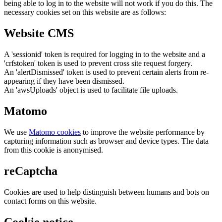
being able to log in to the website will not work if you do this. The
necessary cookies set on this website are as follows:
Website CMS
A 'sessionid' token is required for logging in to the website and a
'crfstoken' token is used to prevent cross site request forgery.
An 'alertDismissed' token is used to prevent certain alerts from re-
appearing if they have been dismissed.
An 'awsUploads' object is used to facilitate file uploads.
Matomo
We use
Matomo cookies
to improve the website performance by
capturing information such as browser and device types. The data
from this cookie is anonymised.
reCaptcha
Cookies are used to help distinguish between humans and bots on
contact forms on this website.
Cookie notice