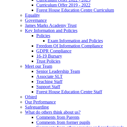
Curriculum Offer 2019 - 2022
Forest House Education Centre Curriculum
Equality
Governance
James Marks Academy Trust
Key Information and Policies
Policies
Exam Information and Policies
Freedom Of Information Compliance
GDPR Compliance
16-19 Bursary
Trust Policies
Meet our Team
Senior Leadership Team
Associate SLT
Teaching Staff
Support Staff
Forest House Education Centre Staff
Ofsted
Our Performance
Safeguarding
What do others think about us?
Comments from Parents
Comments from former pupils