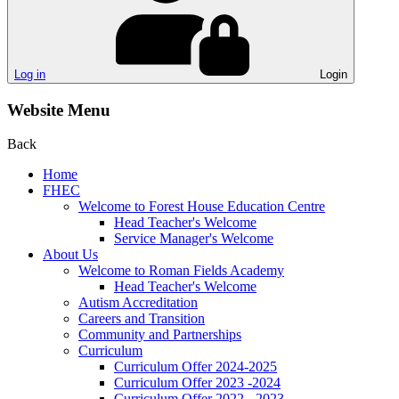
Log in
Login
Website Menu
Back
Home
FHEC
Welcome to Forest House Education Centre
Head Teacher's Welcome
Service Manager's Welcome
About Us
Welcome to Roman Fields Academy
Head Teacher's Welcome
Autism Accreditation
Careers and Transition
Community and Partnerships
Curriculum
Curriculum Offer 2024-2025
Curriculum Offer 2023 -2024
Curriculum Offer 2022 - 2023