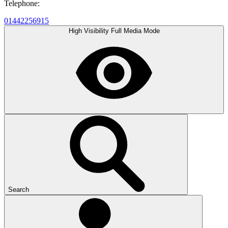
Telephone:
01442256915
High Visibility
Full Media Mode
Search