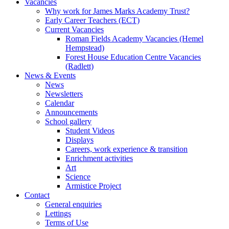
Vacancies
Why work for James Marks Academy Trust?
Early Career Teachers (ECT)
Current Vacancies
Roman Fields Academy Vacancies (Hemel
Hempstead)
Forest House Education Centre Vacancies
(Radlett)
News & Events
News
Newsletters
Calendar
Announcements
School gallery
Student Videos
Displays
Careers, work experience & transition
Enrichment activities
Art
Science
Armistice Project
Contact
General enquiries
Lettings
Terms of Use