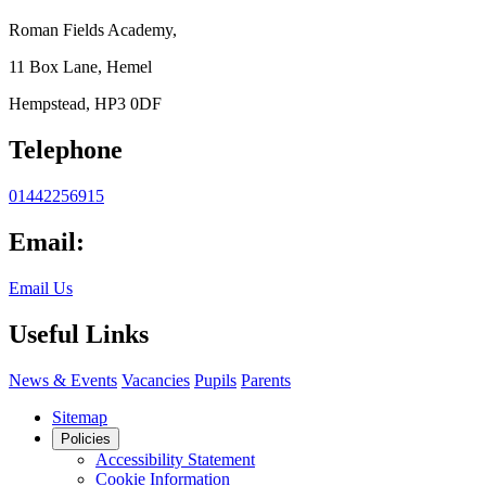
Roman Fields Academy,
11 Box Lane, Hemel
Hempstead, HP3 0DF
Telephone
01442256915
Email:
Email Us
Useful Links
News & Events
Vacancies
Pupils
Parents
Sitemap
Policies
Accessibility Statement
Cookie Information