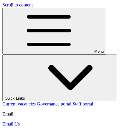
Scroll to content
Menu
Quick Links
Current vacancies
Governance portal
Staff portal
Email:
Email Us