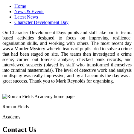
Home
News & Events
Latest News
Character Development Day
On Character Development Days pupils and staff take part in team-
based activities designed to focus on improving resilience,
organisation skills, and working with others. The most recent day
was a Murder Mystery wherein teams of pupils tried to solve a crime
that had been staged on site. The teams then investigated a crime
scene; carried out forensic analysis; checked bank records, and
interviewed suspects (played by staff who transformed themselves
into criminal masterminds). The level of detective work and analysis
on display was really impressive, and by all accounts the day was a
great success. Thank you to Mark Reynolds for organising.
Roman Fields
Academy
Contact Us