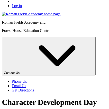
Log in
Roman Fields Academy and
Forest House Education Centre
Contact Us
Phone Us
Email Us
Get Directions
Character Development Day