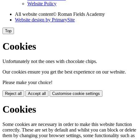
Website Policy
All website content
© Roman Fields Academy
Website design by
PrimarySite
Top
Cookies
Unfortunately not the ones with chocolate chips.
Our cookies ensure you get the best experience on our website.
Please make your choice!
Reject all
Accept all
Customise cookie settings
Cookies
Some cookies are necessary in order to make this website function
correctly. These are set by default and whilst you can block or delete
them by changing your browser settings, some functionality such as